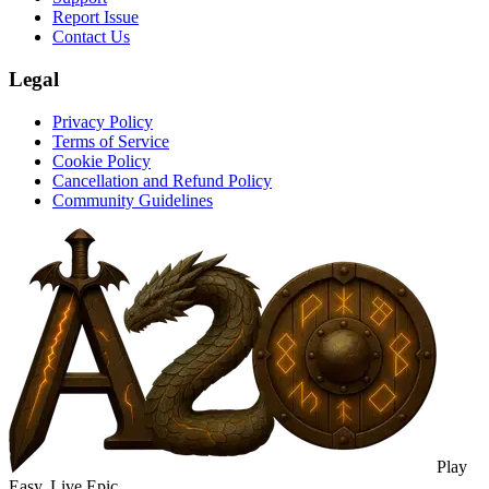
Report Issue
Contact Us
Legal
Privacy Policy
Terms of Service
Cookie Policy
Cancellation and Refund Policy
Community Guidelines
Play
Easy. Live Epic.