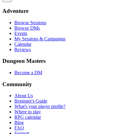
Adventure
Browse Sessions
Browse DMs
Events
My Sessions & Campaigns
Calendar
Reviews
Dungeon Masters
Become a DM
Community
About Us
Beginner's Guide
What's your player profile?
Where to play
RPG calendar
Blog
FAQ
Support