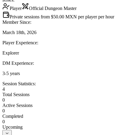
Player
Official Dungeon Master
Private sessions from $50.00 MXN per player per hour
Member Since:
March 18th, 2026
Player Experience:
Explorer
DM Experience:
3-5 years
Session Statistics:
4
Total Sessions
0
Active Sessions
0
Completed
0
Upcoming