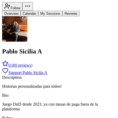
Follow
Overview
Calendar
My Sessions
Reviews
Pablo Sicilia A
0.0
(
0
reviews
)
Support Pablo Sicilia A
Description:
Historias personalizadas para todos!
Bio:
Juego DnD desde 2023, ya con mesas de paga fuera de la
plataforma
Roles: