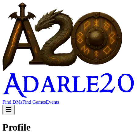
Find DMs
Find Games
Events
Profile